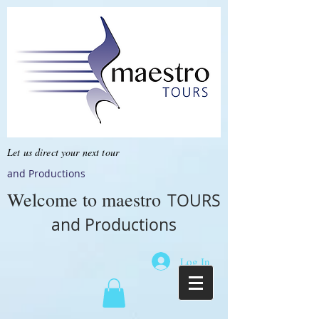
Let us direct your next tour
and Productions
Welcome to
maestro
TOURS
and Productions
Log In