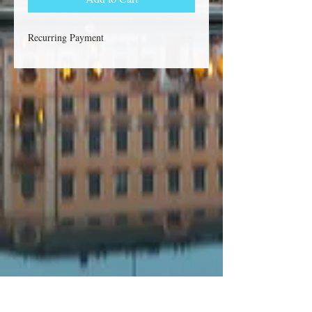
Recurring Payment