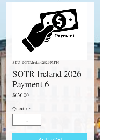
SKU: SOTRIreland2026PMT6
SOTR Ireland 2026
Payment 6
Price
$630.00
Quantity
*
Add to Cart