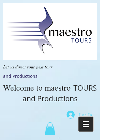
Let us direct your next tour
and Productions
Welcome to
maestro
TOURS
and Productions
Log In