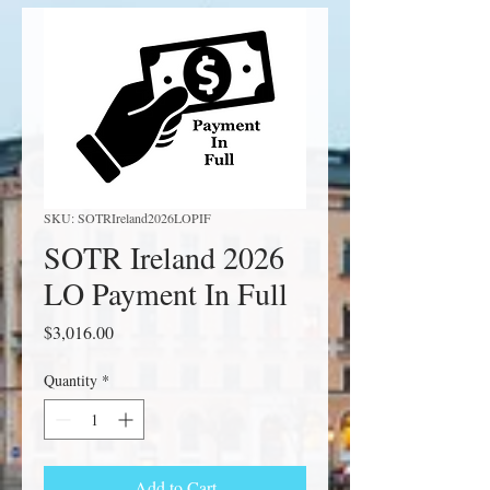
SKU: SOTRIreland2026LOPIF
SOTR Ireland 2026
LO Payment In Full
Price
$3,016.00
Quantity
*
Add to Cart