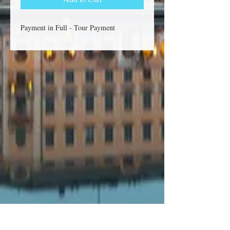
Payment in Full - Tour Payment