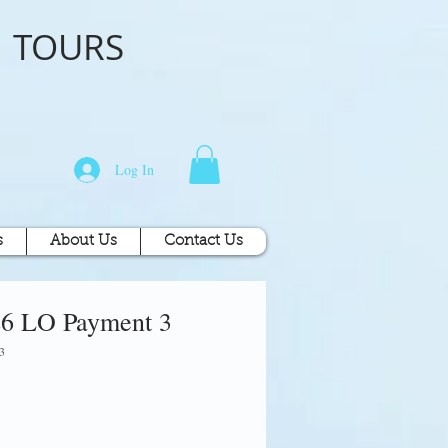
o
TOURS
Log In
s
About Us
Contact Us
26 LO Payment 3
3