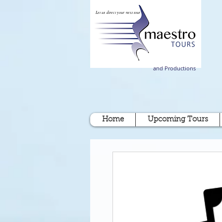
Let us direct your next tour
and Productions
Home
Upcoming Tours