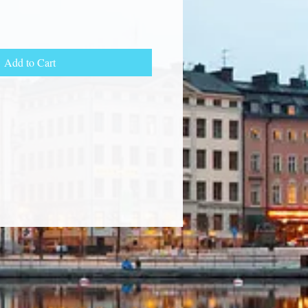
Add to Cart