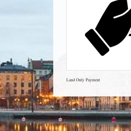
Land Only Payment