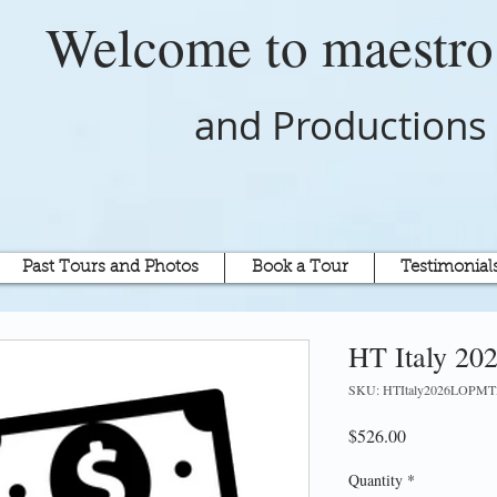
Welcome to
maestr
and Productions
Past Tours and Photos
Book a Tour
Testimonial
HT Italy 20
SKU: HTItaly2026LOPMT
Price
$526.00
Quantity
*