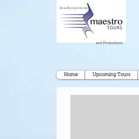
Let us direct your next tour
and Productions
Home
Upcoming Tours