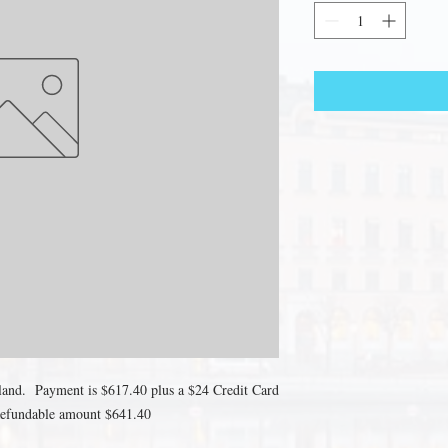
eland. Payment is $617.40 plus a $24 Credit Card
-Refundable amount $641.40