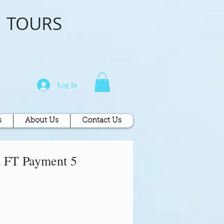
o
TOURS
Log In
s
About Us
Contact Us
 FT Payment 5