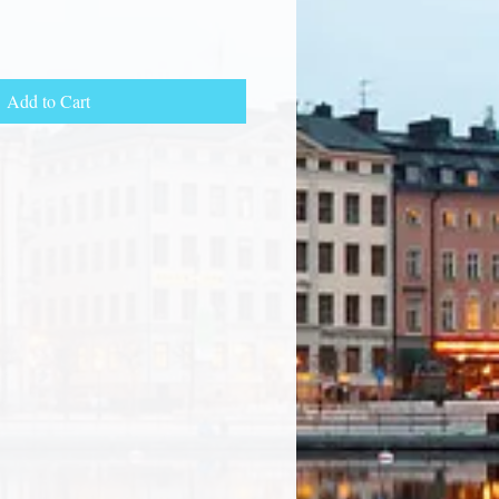
Add to Cart