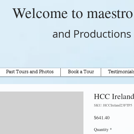
Welcome to
maestr
and Productions
Past Tours and Photos
Book a Tour
Testimonial
HCC Ireland
SKU: HCCIreland23FTP5
Price
$641.40
Quantity
*