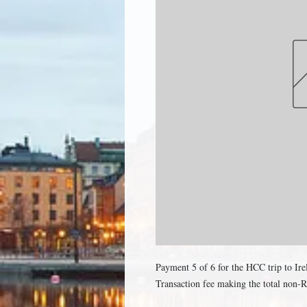
Payment 5 of 6 for the HCC trip to Ir
Transaction fee making the total non