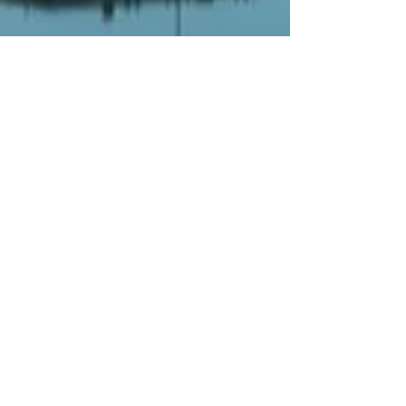
Email us
jack@goldmedaltours.com
Call us to book
1-609-339-0034
©2025 by Maestro Tours and Productions
L.L.C