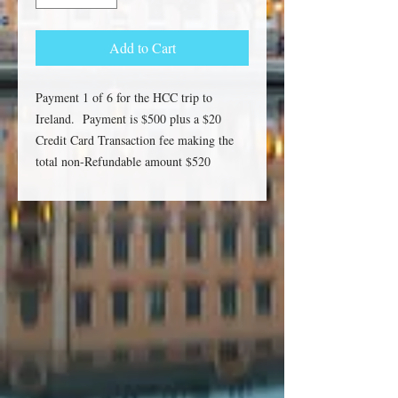
Add to Cart
Payment 1 of 6 for the HCC trip to
Ireland. Payment is $500 plus a $20
Credit Card Transaction fee making the
total non-Refundable amount $520