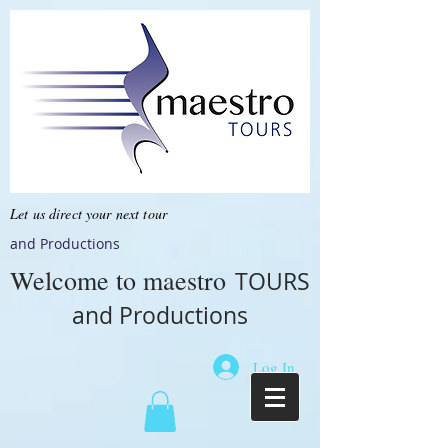
Let us direct your next tour
and Productions
Welcome to
maestro
TOURS
and Productions
Log In