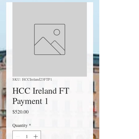
SKU: HCCIreland23FTP1
HCC Ireland FT
Payment 1
Price
$520.00
Quantity
*