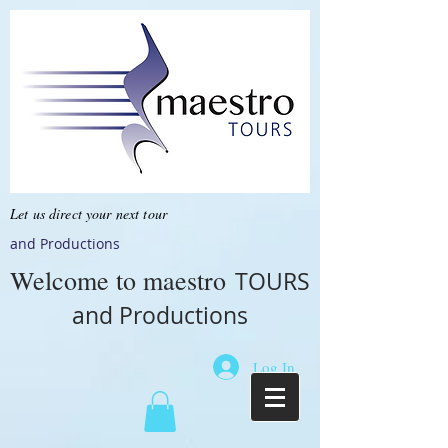
Let us direct your next tour
and Productions
Welcome to
maestro
TOURS
and Productions
Log In