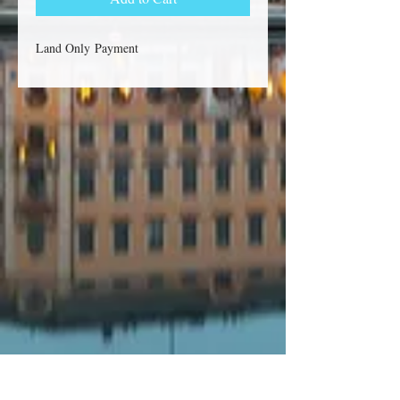
Land Only Payment