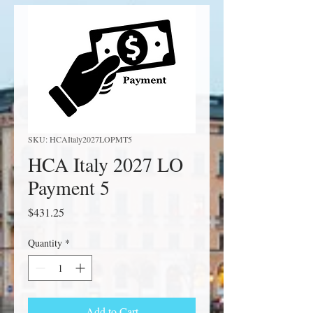
SKU: HCAItaly2027LOPMT5
HCA Italy 2027 LO
Payment 5
Price
$431.25
Quantity
*
Add to Cart