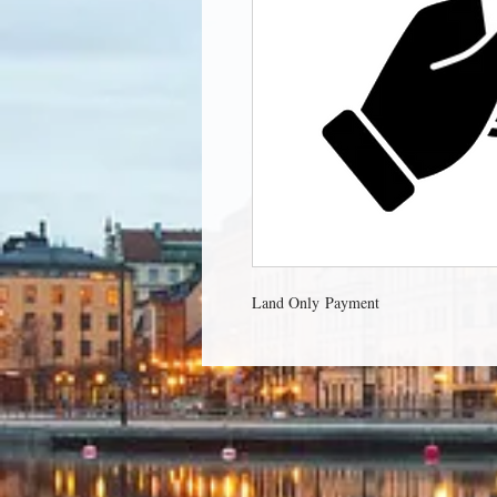
Land Only Payment