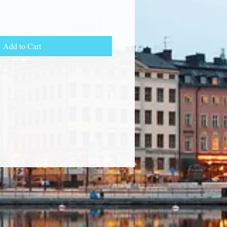
Add to Cart