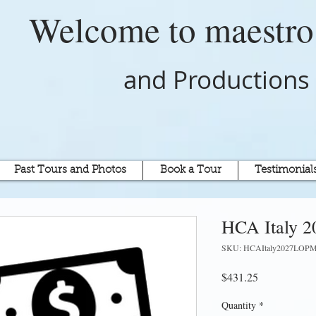
Welcome to
maestr
and Productions
Past Tours and Photos
Book a Tour
Testimonial
HCA Italy 2
SKU: HCAItaly2027LOP
Price
$431.25
Quantity
*