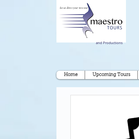
Let us direct your next tour
and Productions
Home
Upcoming Tours