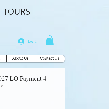
o
TOURS
Log In
s
About Us
Contact Us
027 LO Payment 4
MT4