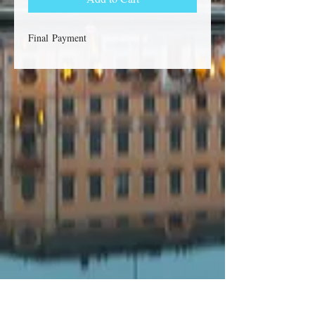
Final Payment