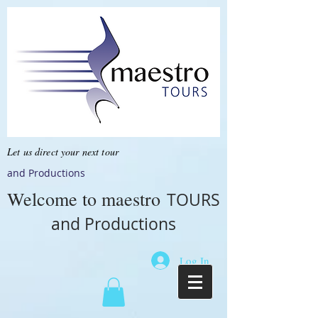
Let us direct your next tour
and Productions
Welcome to
maestro
TOURS
and Productions
Log In