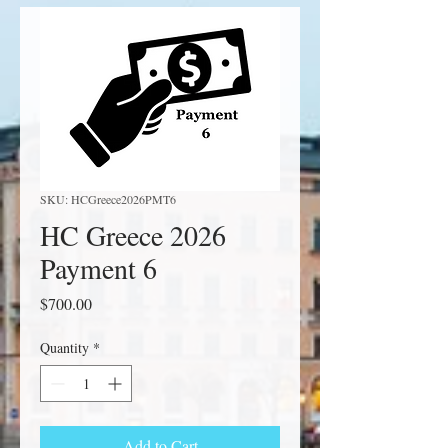
SKU: HCGreece2026PMT6
HC Greece 2026
Payment 6
Price
$700.00
Quantity
*
Add to Cart