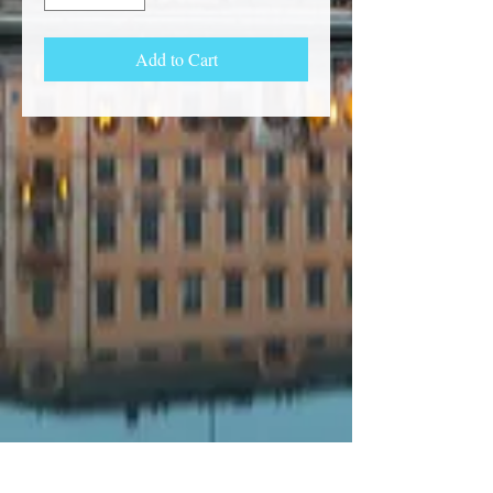
Add to Cart