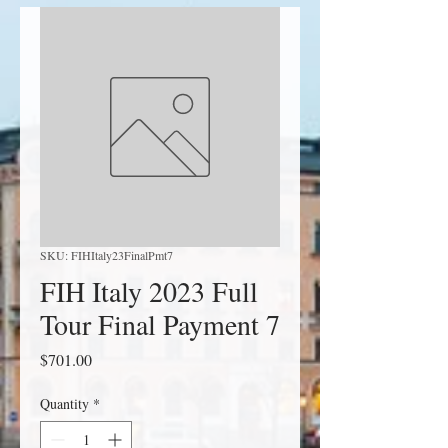
SKU: FIHItaly23FinalPmt7
FIH Italy 2023 Full
Tour Final Payment 7
Price
$701.00
Quantity
*