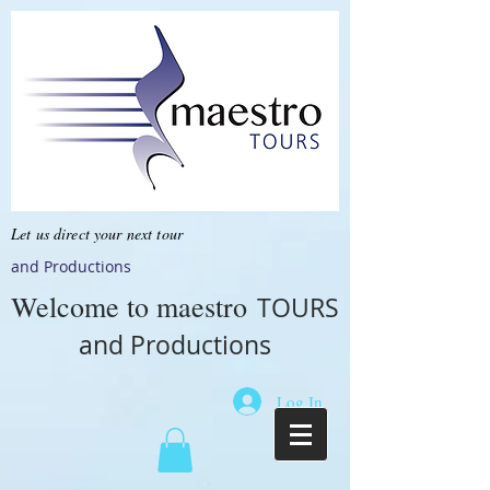
Let us direct your next tour
and Productions
Welcome to
maestro
TOURS
and Productions
Log In