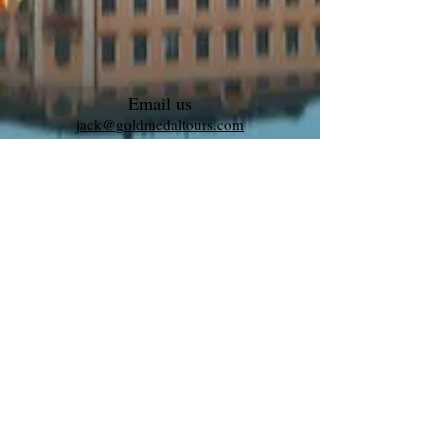
Email us
jack@goldmedaltours.com
Call us to book
1-609-339-0034
©2025 by Maestro Tours and Productions
L.L.C