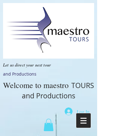
Let us direct your next tour
and Productions
Welcome to
maestro
TOURS
and Productions
Log In