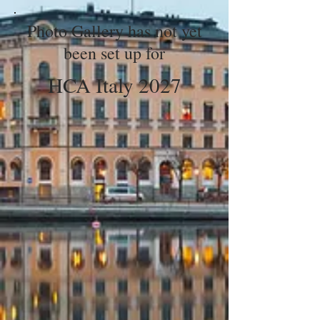
Photo Gallery has not yet
been set up for
HCA Italy 2027