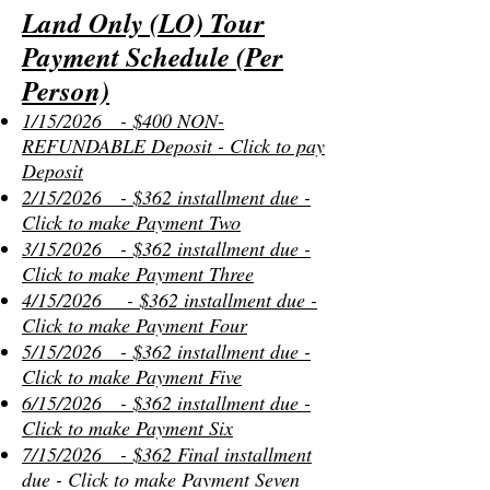
Land Only (LO) Tour
Payment Schedule (Per
Person)
1/15/2026 - $400 NON-
REFUNDABLE Deposit - Click to pay
Deposit
2/15/2026 - $362 installment due -
Click to make Payment Two
3/15/2026 - $362 installment due -
Click to make Payment Three
4/15/2026 - $362 installment due -
Click to make Payment Four
5/15/2026 - $362 installment due -
Click to make Payment Five
6/15/2026 - $362 installment due -
Click to make Payment Six
7/15/2026 - $362 Final installment
due - Click to make Payment Seven