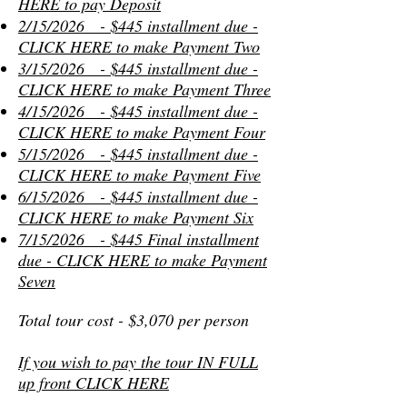
HERE to pay Deposit
2/15/2026 - $445 installment due -
CLICK HERE to make Payment
Two
3/15/2026 - $445 installment due -
CLICK HERE to make Payment T
hree
4/15/2026 - $445 installment due -
CLICK HERE to make Payment
Four
5/15/2026 - $445 installment due -
CLICK HERE to make Payment
Five
6/15/2026 - $445 installment due -
CLICK HERE to make Payment
Six
7/15/2026 - $445 Final installment
due - CLICK HERE to make Payment
S
even
Total tour cost - $3,070 per person
If you wish to pay the tour IN FULL
up front CLICK HERE