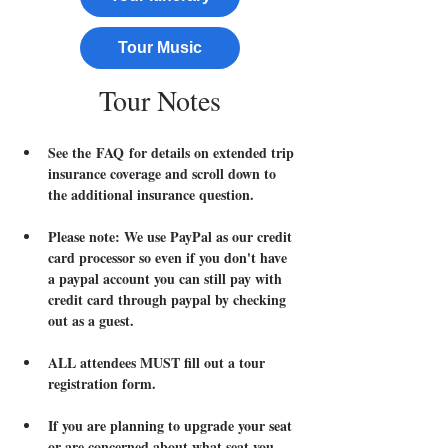
Tour Music
Tour Notes
See the FAQ for details on extended trip 
insurance coverage and scroll down to 
the additional insurance question.
Please note: We use PayPal as our credit 
card processor so even if you don't have 
a paypal account you can still pay with 
credit card through paypal by checking 
out as a guest.
ALL attendees MUST fill out a tour 
registration form.  
If you are planning to upgrade your seat 
or are concerned about what seat you 