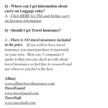
Q - Where can I get information about
carry on Luggage rules?
A -
Click HERE for TSA and Airline carry
on baggage information
Q - Should I get Travel Insurance?
A -
There is NO travel insurance included
in the price
. If you wish to have travel
insurance you must purchase it separately
on your own. Here are 3 companies I
spoke to that you can check in with about
travel insurance or feel free to research and
use whoever you feel is the best.
Allianz
www.allianztravelinsurance.com
TravelGuard
www.travelguard.com
TravelSafe
www.travelsafe.com