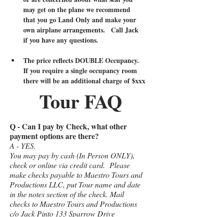
may get on the plane we recommend 
that you go Land Only and make your 
own airplane arrangements.   Call Jack 
if you have any questions.  
The price reflects DOUBLE Occupancy.   
If you require a single occupancy room 
there will be an additional charge of $xxx
Tour FAQ
Q - Can I pay by Check, what other
payment options are there?
A - YES.
You may pay by cash (In Person ONLY),
check or online via credit card. Please
make checks payable to Maestro Tours and
Productions LLC, put Tour name and date
in the notes section of the check. Mail
checks to Maestro Tours and Productions
c/o Jack Pinto 133 Sparrow Drive