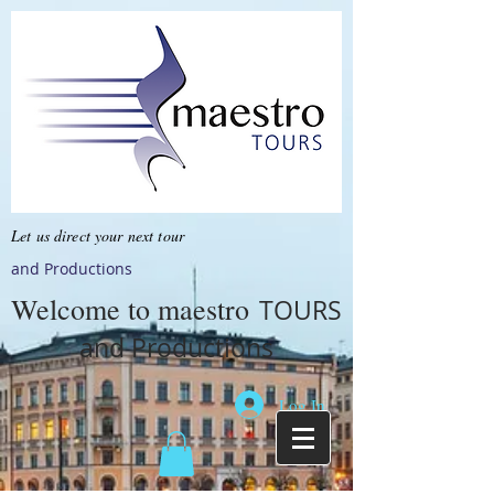
Let us direct your next tour
and Productions
Welcome to
maestro
TOURS
and Productions
Log In