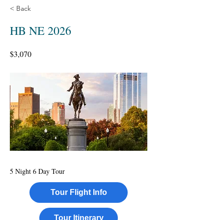
< Back
HB NE 2026
$3,070
5 Night 6 Day Tour
Tour Flight Info
Tour Itinerary