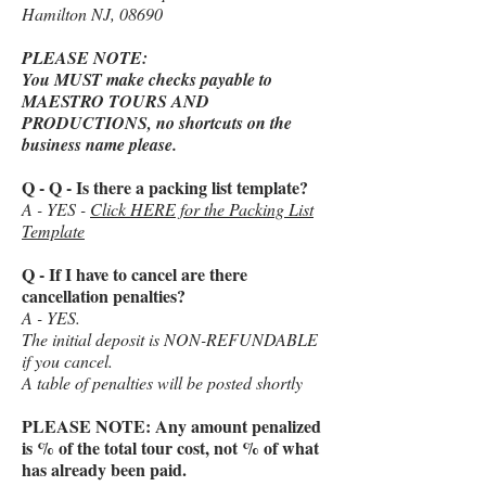
Hamilton NJ, 08690
PLEASE NOTE:
You MUST make checks payable to
MAESTRO TOURS AND
PRODUCTIONS, no shortcuts on the
business name please.
Q - Q - Is there a packing list template?
A - YES -
Click HERE for the Packing List
Template
Q - If I have to cancel are there
cancellation penalties?
A - YES.
The initial deposit is NON-REFUNDABLE
if you cancel.
A table of penalties will be posted shortly
PLEASE NOTE: Any amount penalized
is % of the total tour cost, not % of what
has already been paid.