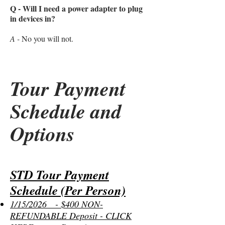
Q - Will I need a power adapter to plug
in devices in?
A -
No you will not.
Tour Payment
Schedule and
Options
STD Tour Payment
Schedule (Per Person)
1/15/2026 - $400 NON-
REFUNDABLE Deposit - CLICK